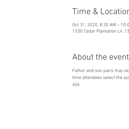
Time & Locatio
Oct 31, 2020, 8:30 AM – 10:
1330 Cedar Plantation Ln, 1
About the event
Father and son pairs may sele
time attendees select the oys
slot.