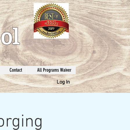
ol
Contact
All Programs Waiver
Log In
orging