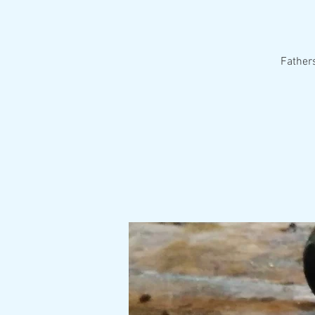
Fathers