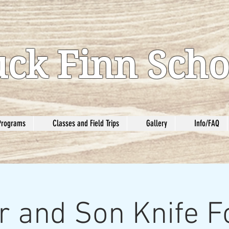
ck Finn Scho
Programs
Classes and Field Trips
Gallery
Info/FAQ
r and Son Knife F