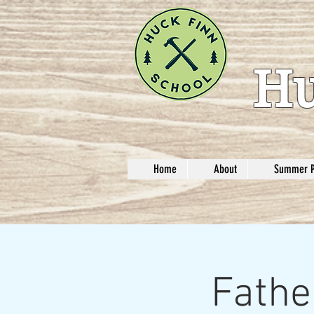
Hu
Home
About
Summer 
Fathe