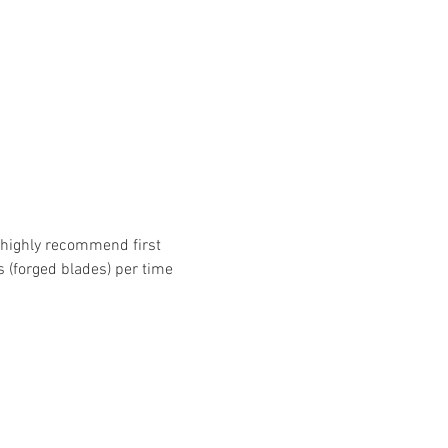
e highly recommend first 
s (forged blades) per time 