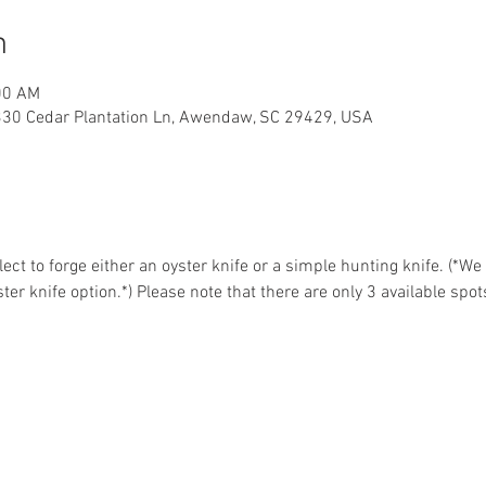
n
00 AM
330 Cedar Plantation Ln, Awendaw, SC 29429, USA
ct to forge either an oyster knife or a simple hunting knife. (*W
ter knife option.*) Please note that there are only 3 available spot