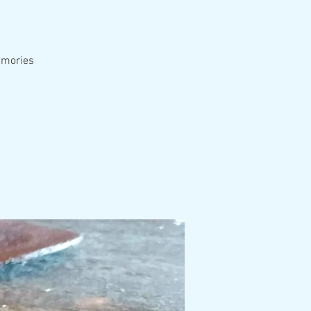
emories