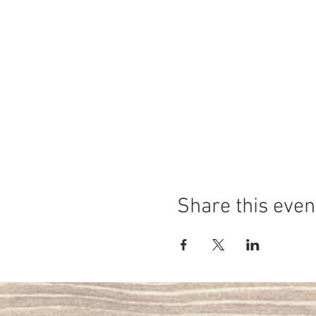
Share this even