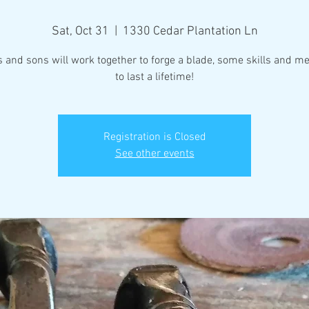
Sat, Oct 31
  |  
1330 Cedar Plantation Ln
 and sons will work together to forge a blade, some skills and m
to last a lifetime!
Registration is Closed
See other events