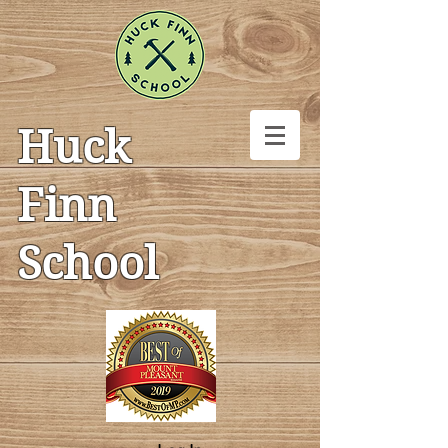
Huck
Finn
School