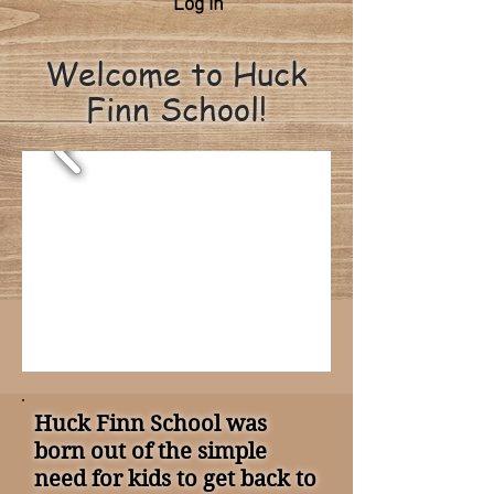
Log In
Welcome to Huck
Finn School!
Huck Finn School was
born out of the simple
need for kids to get back to