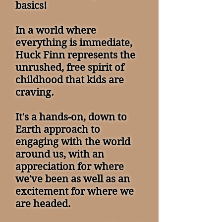
basics!
In a world where
everything is immediate,
Huck Finn represents the
unrushed, free spirit of
childhood that kids are
craving.
It's a hands-on, down to
Earth approach to
engaging with the world
around us, with an
appreciation for where
we've been as well as an
excitement for where we
are headed.