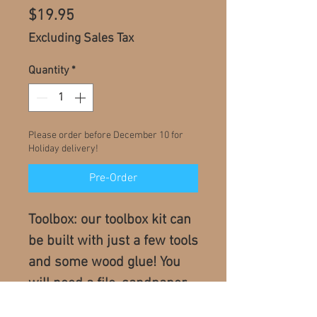
Price
$19.95
Excluding Sales Tax
Quantity
*
Please order before December 10 for
Holiday delivery!
Pre-Order
Toolbox: our toolbox kit can
be built with just a few tools
and some wood glue! You
will need a file, sandpaper,
and we recommend a hand