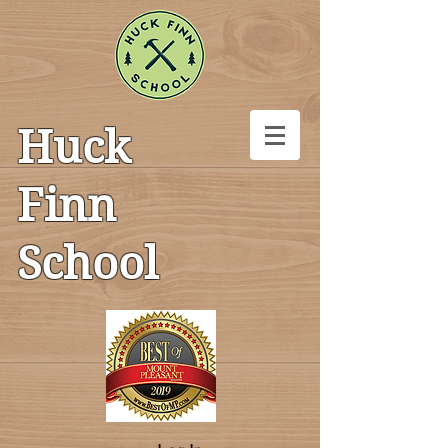
Huck
Finn
School