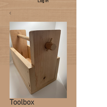
Log In
Toolbox