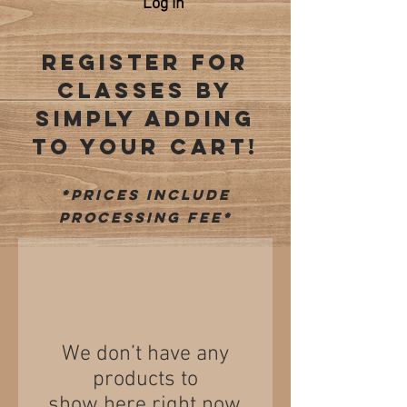
Log In
REGISTER FOR
CLASSES BY
SIMPLY ADDING
TO YOUR CART!
*prices include
processing fee*
We don’t have any
products to
show here right now.