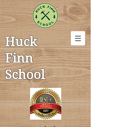
Huck
Finn
School