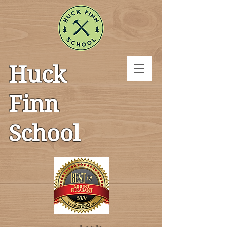
Huck
Finn
School